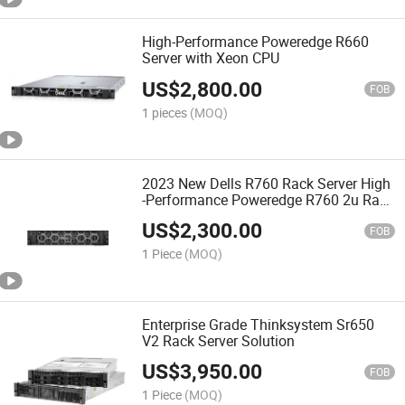
High-Performance Poweredge R660
Server with Xeon CPU
US$
2,800.00
FOB
1 pieces
(MOQ)
2023 New Dells R760 Rack Server High
-Performance Poweredge R760 2u Rack
Server
US$
2,300.00
FOB
1 Piece
(MOQ)
Enterprise Grade Thinksystem Sr650
V2 Rack Server Solution
US$
3,950.00
FOB
1 Piece
(MOQ)