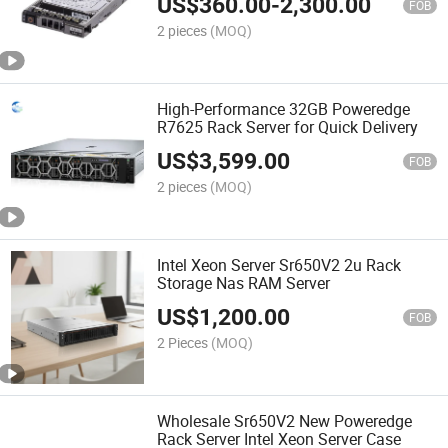
US$
360.00
-
2,300.00
FOB
2 pieces
(MOQ)
High-Performance 32GB Poweredge
R7625 Rack Server for Quick Delivery
US$
3,599.00
FOB
2 pieces
(MOQ)
Intel Xeon Server Sr650V2 2u Rack
Storage Nas RAM Server
US$
1,200.00
FOB
2 Pieces
(MOQ)
Wholesale Sr650V2 New Poweredge
Rack Server Intel Xeon Server Case