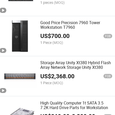
1 pieces
(MOQ)
Good Price Precision 7960 Tower
Workstation T7960
US$
700.00
FOB
1 Piece
(MOQ)
Storage Array Unity Xt380 Hybrid Flash
Array Network Storage Unity Xt380
US$
2,368.00
FOB
1 Piece
(MOQ)
High Quality Computer 1t SATA 3.5
7.2K Hard Drive Parts for Workstation