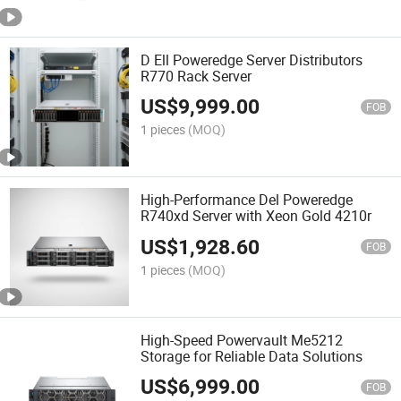
D Ell Poweredge Server Distributors
R770 Rack Server
US$
9,999.00
FOB
1 pieces
(MOQ)
High-Performance Del Poweredge
R740xd Server with Xeon Gold 4210r
US$
1,928.60
FOB
1 pieces
(MOQ)
High-Speed Powervault Me5212
Storage for Reliable Data Solutions
US$
6,999.00
FOB