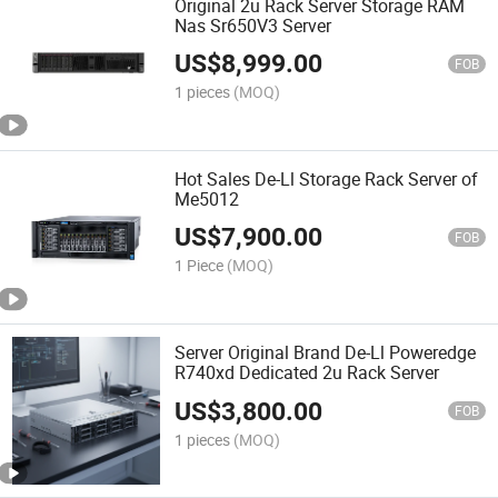
Original 2u Rack Server Storage RAM
Nas Sr650V3 Server
US$
8,999.00
FOB
1 pieces
(MOQ)
Hot Sales De-Ll Storage Rack Server of
Me5012
US$
7,900.00
FOB
1 Piece
(MOQ)
Server Original Brand De-Ll Poweredge
R740xd Dedicated 2u Rack Server
US$
3,800.00
FOB
1 pieces
(MOQ)