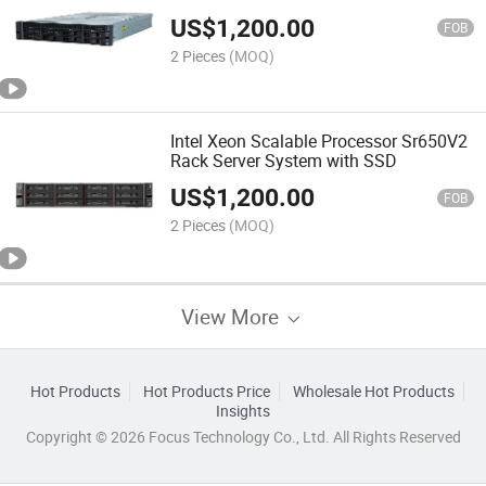
US$
1,200.00
FOB
2 Pieces
(MOQ)
Intel Xeon Scalable Processor Sr650V2
Rack Server System with SSD
US$
1,200.00
FOB
2 Pieces
(MOQ)
View More
Hot Products
Hot Products Price
Wholesale Hot Products
Insights
Copyright © 2026 Focus Technology Co., Ltd. All Rights Reserved