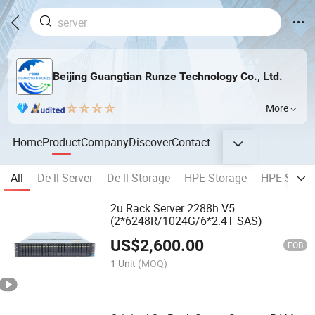
Beijing Guangtian Runze Technology Co., Ltd.
More
Home
Product
Company
Discover
Contact
All
De-ll Server
De-ll Storage
HPE Storage
HPE Serve
2u Rack Server 2288h V5
(2*6248R/1024G/6*2.4T SAS)
US$
2,600.00
FOB
1 Unit
(MOQ)