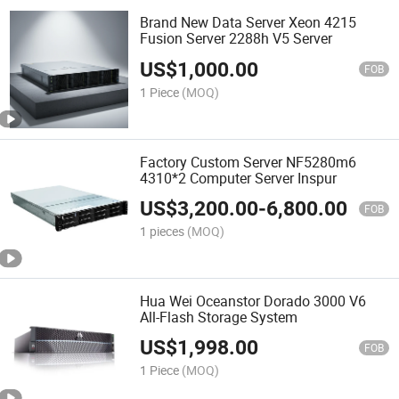
Brand New Data Server Xeon 4215
Fusion Server 2288h V5 Server
US$
1,000.00
FOB
1 Piece
(MOQ)
Factory Custom Server NF5280m6
4310*2 Computer Server Inspur
US$
3,200.00
-
6,800.00
FOB
1 pieces
(MOQ)
Hua Wei Oceanstor Dorado 3000 V6
All-Flash Storage System
US$
1,998.00
FOB
1 Piece
(MOQ)