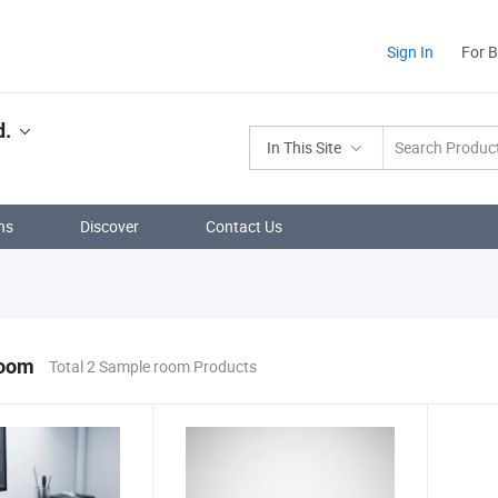
Sign In
For 
d.
In This Site
ns
Discover
Contact Us
room
Total 2 Sample room Products