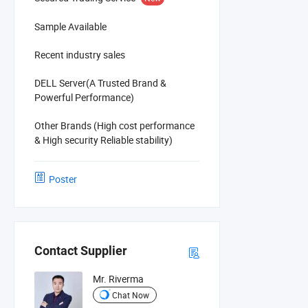
Sample Available
Recent industry sales
DELL Server(A Trusted Brand &
Powerful Performance)
Other Brands (High cost performance
& High security Reliable stability)
Poster
Contact Supplier
Mr. Riverma
Chat Now