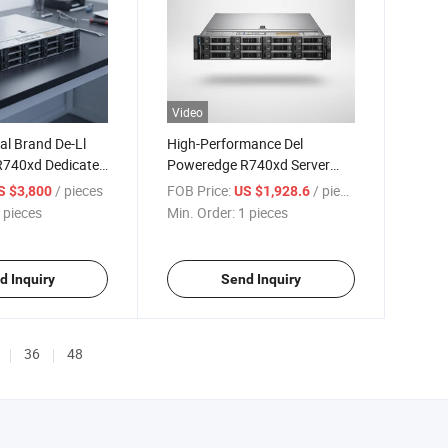
Video
nal Brand De-Ll
High-Performance Del
740xd Dedicated
Poweredge R740xd Server
er
with Xeon Gold 4210r
/ pieces
FOB Price:
/ pieces
S $3,800
US $1,928.6
 pieces
Min. Order:
1 pieces
d Inquiry
Send Inquiry
36
48