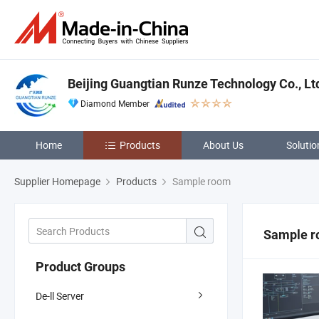
Beijing Guangtian Runze Technology Co., Lt
Diamond Member
Home
Products
About Us
Solutio
Supplier Homepage
Products
Sample room
Sample 
Product Groups
De-ll Server