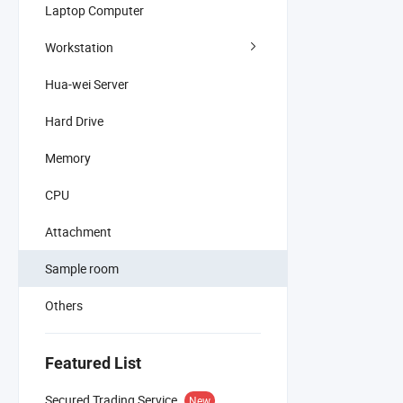
Laptop Computer
Workstation
Hua-wei Server
Hard Drive
Memory
CPU
Attachment
Sample room
Others
Featured List
Secured Trading Service
New