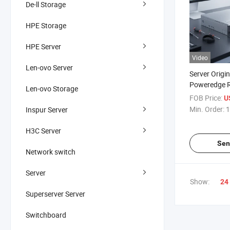
De-ll Storage
HPE Storage
HPE Server
Video
Len-ovo Server
Server Origi
Poweredge R
Len-ovo Storage
2u Rack Serv
FOB Price:
U
Min. Order:
1
Inspur Server
H3C Server
Sen
Network switch
Server
Show:
24
Superserver Server
Switchboard