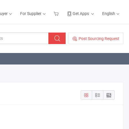
Buyer
For Supplier
Get Apps
English
Post Sourcing Request