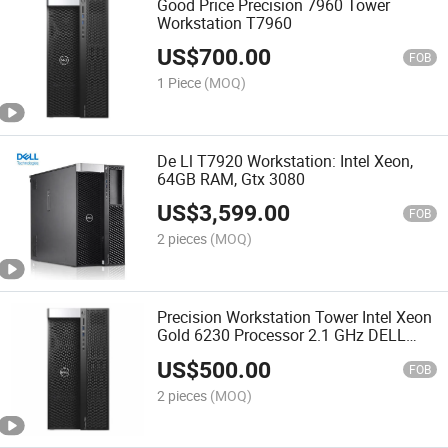
Good Price Precision 7960 Tower
Workstation T7960
US$
700.00
FOB
1 Piece
(MOQ)
De Ll T7920 Workstation: Intel Xeon,
64GB RAM, Gtx 3080
US$
3,599.00
FOB
2 pieces
(MOQ)
Precision Workstation Tower Intel Xeon
Gold 6230 Processor 2.1 GHz DELL
T7920 a Server System Computer
US$
500.00
Server Price
FOB
2 pieces
(MOQ)