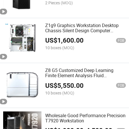
2 Pieces
(MOQ)
Z1g9 Graphics Workstation Desktop
Chassis Silent Design Computer
Generation Processor
US$
1,600.00
FOB
10 boxes
(MOQ)
Z8 G5 Customized Deep Learning
Finite Element Analysis Fluid
Calculation Graphics Design 3D
US$
5,550.00
Modeling Desktop Workstation
FOB
10 boxes
(MOQ)
Wholesale Good Performance Precision
T7920 Workstation