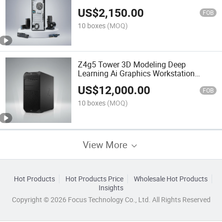
Host
US$
2,150.00
FOB
10 boxes
(MOQ)
Z4g5 Tower 3D Modeling Deep
Learning Ai Graphics Workstation
Stock
US$
12,000.00
FOB
10 boxes
(MOQ)
View More
Hot Products
Hot Products Price
Wholesale Hot Products
Insights
Copyright © 2026 Focus Technology Co., Ltd. All Rights Reserved