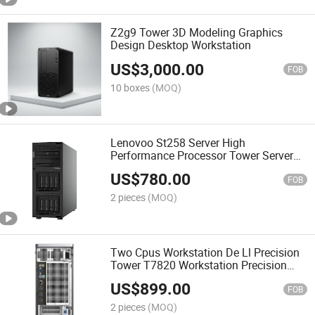
Z2g9 Tower 3D Modeling Graphics
Design Desktop Workstation
US$
3,000.00
FOB
10 boxes
(MOQ)
Lenovoo St258 Server High
Performance Processor Tower Server
St258
US$
780.00
FOB
2 pieces
(MOQ)
Two Cpus Workstation De Ll Precision
Tower T7820 Workstation Precision
T7820
US$
899.00
FOB
2 pieces
(MOQ)