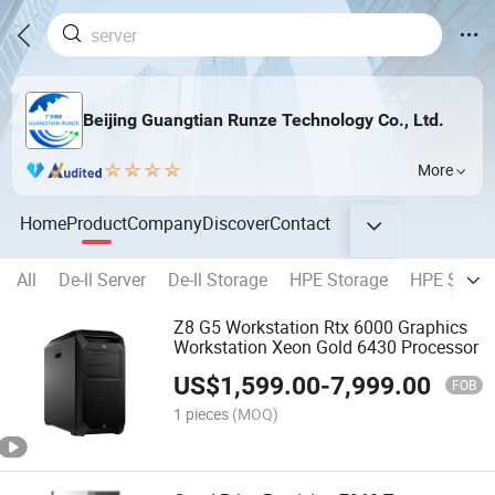
Beijing Guangtian Runze Technology Co., Ltd.
More
Home
Product
Company
Discover
Contact
All
De-ll Server
De-ll Storage
HPE Storage
HPE Serve
Z8 G5 Workstation Rtx 6000 Graphics
Workstation Xeon Gold 6430 Processor
US$
1,599.00
-
7,999.00
FOB
1 pieces
(MOQ)