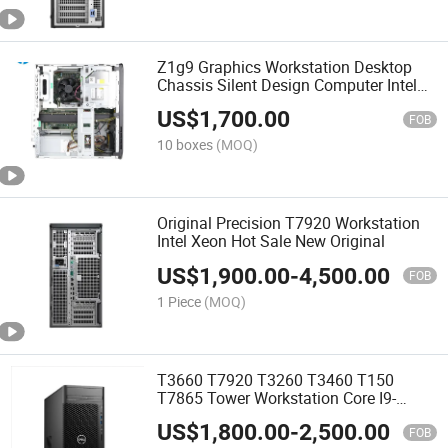
Z1g9 Graphics Workstation Desktop
Chassis Silent Design Computer Intel
13th
US$
1,700.00
FOB
10 boxes
(MOQ)
Original Precision T7920 Workstation
Intel Xeon Hot Sale New Original
US$
1,900.00
-
4,500.00
FOB
1 Piece
(MOQ)
T3660 T7920 T3260 T3460 T150
T7865 Tower Workstation Core I9-
12900K 3.2g 16 Core 64G Memory
US$
1,800.00
-
2,500.00
Graphics Workstation
FOB