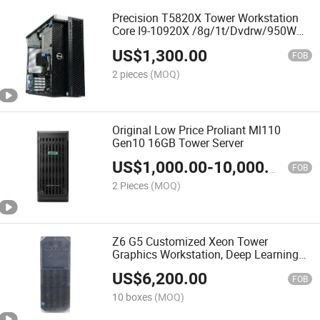
Precision T5820X Tower Workstation
Core I9-10920X /8g/1t/Dvdrw/950W
Tower Graphics Workstation
US$
1,300.00
FOB
2 pieces
(MOQ)
Original Low Price Proliant Ml110
Gen10 16GB Tower Server
US$
1,000.00
-
10,000.00
FOB
2 Pieces
(MOQ)
Z6 G5 Customized Xeon Tower
Graphics Workstation, Deep Learning
Artificial Intelligence Finite Element
US$
6,200.00
Analysis
FOB
10 boxes
(MOQ)