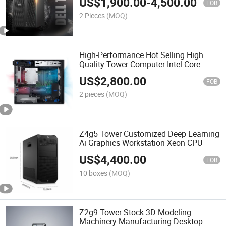
US$
1,900.00
-
4,500.00
FOB
2 Pieces
(MOQ)
High-Performance Hot Selling High
Quality Tower Computer Intel Core
Series T3660 Precision Workstation
US$
2,800.00
FOB
2 pieces
(MOQ)
Z4g5 Tower Customized Deep Learning
Ai Graphics Workstation Xeon CPU
US$
4,400.00
FOB
10 boxes
(MOQ)
Z2g9 Tower Stock 3D Modeling
Machinery Manufacturing Desktop