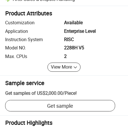
Platform-assisted dispute resolution, including refunds or returns whe
Product Attributes
Customization
Available
Application
Enterprise Level
Instruction System
RISC
Model NO.
2288H V5
Max. CPUs
2
View More
Sample service
Get samples of
US$2,000.00
/
Piece
!
Get sample
Product Highlights