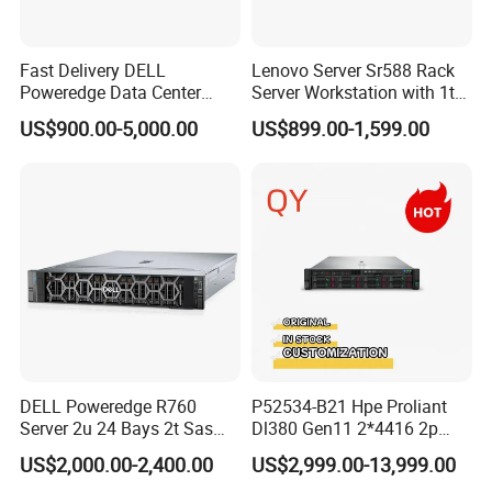
Fast Delivery DELL
Lenovo Server Sr588 Rack
Poweredge Data Center
Server Workstation with 1tb
Rack Server 1u 2u 4u
Hard Disk Capacity
US$900.00-5,000.00
US$899.00-1,599.00
Computer Server
DELL Poweredge R760
P52534-B21 Hpe Proliant
Server 2u 24 Bays 2t Sas
Dl380 Gen11 2*4416 2p
HDD Storage Intel Xeon CPU
2*64gbr 3X1.2t 8sff Rack
US$2,000.00-2,400.00
US$2,999.00-13,999.00
Gold 6444y CPU DDR5 64G
Server