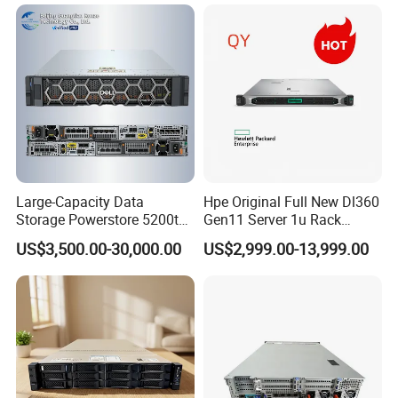
RAM Rtx5090 GPU Network
Computer Rack Server
Large-Capacity Data
Hpe Original Full New Dl360
Storage Powerstore 5200t
Gen11 Server 1u Rack
Enterprise-Level Storage
Server Storage Server
US$3,500.00-30,000.00
US$2,999.00-13,999.00
Receiving Manufacturer
Order