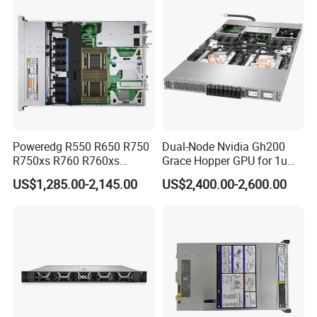
Poweredg R550 R650 R750
Dual-Node Nvidia Gh200
R750xs R760 R760xs
Grace Hopper GPU for 1u
R760xd2 R760xa R860
Servers
US$1,285.00-2,145.00
US$2,400.00-2,600.00
R960 Rack Server