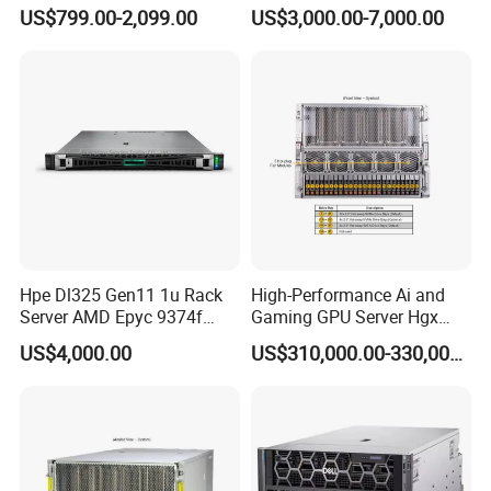
Server for Department-Level
US$799.00-2,099.00
US$3,000.00-7,000.00
Use
Packaging & Shipping
Hpe Dl325 Gen11 1u Rack
High-Performance Ai and
Server AMD Epyc 9374f
Gaming GPU Server Hgx
CPU Server
H100/H200
US$4,000.00
US$310,000.00-330,000.00