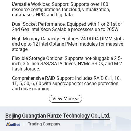
Versatile Workload Support: Supports over 100
resource configurations for cloud, virtualization,
databases, HPC, and big data.
Dual Socket Performance: Equipped with 1 or 2 1st or
2nd Gen Intel Xeon Scalable processors up to 205W.
High Memory Capacity: Features 24 DDR4 DIMM slots
and up to 12 Intel Optane PMem modules for massive
storage.
Flexible Storage Options: Supports hot-pluggable 2.5-
inch, 3.5-inch SAS/SATA drives, NVMe SSDs, and M.2
flash storage.
Comprehensive RAID Support: Includes RAID 0, 1, 10,
1E, 5, 50, 6, 60 with supercapacitor cache protection
and drive roaming.
View More
Beijing Guangtian Runze Technology Co., Ltd.
Trading Company