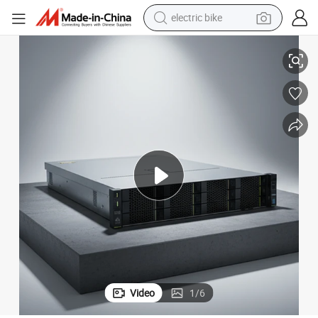
electric bike
Brand New Data Server Xeon 4215 Fusion Server 2288h V5 Server
farm tractor
man watch
electric car
tote bag
living room sofa
smart phone
electric motorcycle
Video
1
/
6