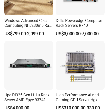
Windows Advanced Cisc
Dells Poweredge Computer
Computing NF5280m5 Rack
Rack Servers R740
Server for Department-Level
US$799.00-2,099.00
US$3,000.00-7,000.00
Use
Hpe Dl325 Gen11 1u Rack
High-Performance Ai and
Server AMD Epyc 9374f
Gaming GPU Server Hgx
CPU Server
H100/H200
US$4,000.00
US$310,000.00-330,000.00