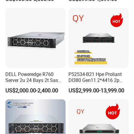
Computer Server
Certifications
DELL Poweredge R760
P52534-B21 Hpe Proliant
Server 2u 24 Bays 2t Sas
Dl380 Gen11 2*4416 2p
HDD Storage Intel Xeon CPU
2*64gbr 3X1.2t 8sff Rack
US$2,000.00-2,400.00
US$2,999.00-13,999.00
Gold 6444y CPU DDR5 64G
Server
RAM Rtx5090 GPU Network
Computer Rack Server
Company Profile