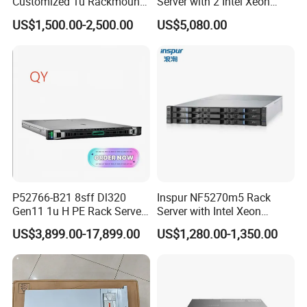
Customized 1u Rackmount
Server with 2 Intel Xeon
Server with Asrock Board
4310 Processors
US$1,500.00-2,500.00
US$5,080.00
B650d4u B650d4u-2L2t
DDR5 Ecc DIMM
P52766-B21 8sff Dl320
Inspur NF5270m5 Rack
Gen11 1u H PE Rack Server
Server with Intel Xeon
6530 2.1GHz 32core 270W
Processor and 128GB RAM
US$3,899.00-17,899.00
US$1,280.00-1,350.00
4*32g DDR5 4800 4*2.4t
Sas 10K Original Factory
Order Without Stock
Available