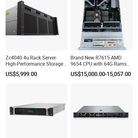
Zc4040 4u Rack Server-
Brand New R7615 AMD
High-Performance Storage
9654 CPU with 64G Rams
& Computing for Enterprise
2u Rack Server
US$5,999.00
US$15,000.00-15,057.00
Workloads