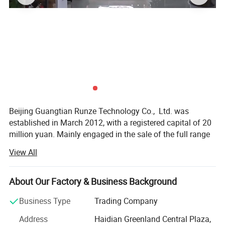
Beijing Guangtian Runze Technology Co., Ltd. was
established in March 2012, with a registered capital of 20
million yuan. Mainly engaged in the sale of the full range
of DELL products and after-sales service, after years of
View All
continuous efforts
The company has developed into, with more than 100
About Our Factory & Business Background
channel sales and after-sales service personnel, the
channel throughout North China and the surrounding
Business Type
Trading Company
markets.
Address
Haidian Greenland Central Plaza,