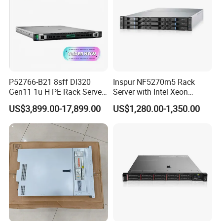
P52766-B21 8sff Dl320
Inspur NF5270m5 Rack
Gen11 1u H PE Rack Server
Server with Intel Xeon
6530 2.1GHz 32core 270W
Processor and 128GB RAM
US$3,899.00-17,899.00
US$1,280.00-1,350.00
4*32g DDR5 4800 4*2.4t
Sas 10K Original Factory
Order Without Stock
Available