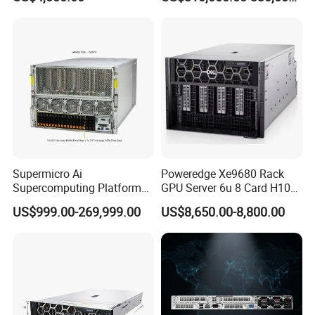
Supermicro Ai
Poweredge Xe9680 Rack
Supercomputing Platform
GPU Server 6u 8 Card H100
Nvi Dia Hgx H100 8-GPU
H200 A100 Nvidia Hgx Sxm
US$999.00-269,999.00
US$8,650.00-8,800.00
Server ESC N8a-E12 H100
Graphics Card Server
H200 Server