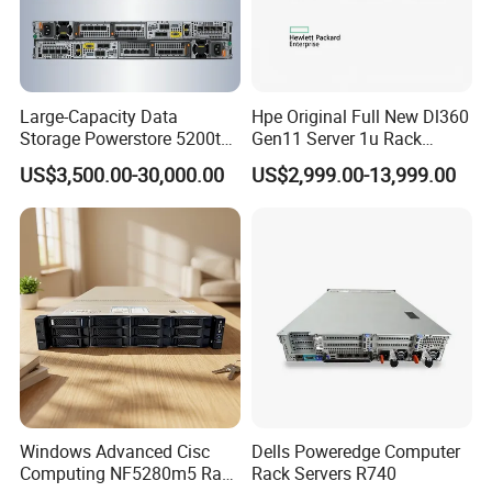
Large-Capacity Data
Hpe Original Full New Dl360
Storage Powerstore 5200t
Gen11 Server 1u Rack
Enterprise-Level Storage
Server Storage Server
US$3,500.00-30,000.00
US$2,999.00-13,999.00
Receiving Manufacturer
Order
Windows Advanced Cisc
Dells Poweredge Computer
Computing NF5280m5 Rack
Rack Servers R740