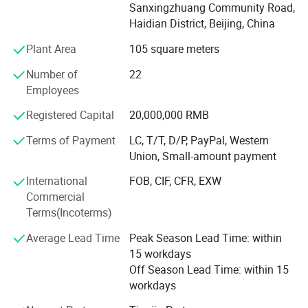
Subsequently, the company acted as an agent for Lenovo
Sanxingzhuang Community Road,
and Wave, Huawei, Super Fusion, H3C, HPE and other
Haidian District, Beijing, China
Plant Area
105 square meters
Brands to further broaden the marketing channels and
increase the competitiveness of the market, the company
Number of
22
after more than a decade of efforts to develop, has
Employees
accumulated a wealth of management experience and
market development
Registered Capital
20,000,000 RMB
Terms of Payment
LC, T/T, D/P, PayPal, Western
Capabilities, the establishment of a perfect sales channel.
Union, Small-amount payment
The product line operated by the rich, covering a wide
range,
International
FOB, CIF, CFR, EXW
Commercial
Involving desktop computers, notebook computers,
Terms(Incoterms)
servers, network products, storage products, software,
peripherals
Average Lead Time
Peak Season Lead Time: within
15 workdays
And hundreds of other kinds. Over the years, we also have
Off Season Lead Time: within 15
provided a variety of information technology solutions for
workdays
government agencies, education, enterprises, finance, post
and telecommunications, the military, medical and many