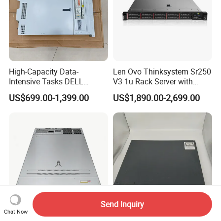
High-Capacity Data-
Len Ovo Thinksystem Sr250
Intensive Tasks DELL
V3 1u Rack Server with
Poweredge R550 2u Rack
Xeon Processor for Data
US$699.00-1,399.00
US$1,890.00-2,699.00
Server
Center
Send Inquiry
Chat Now