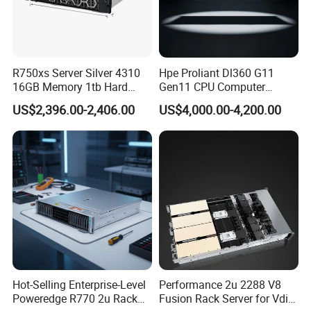
R750xs Server Silver 4310
Hpe Proliant Dl360 G11
16GB Memory 1tb Hard
Gen11 CPU Computer
Disk 800W Power Supply
System Cloud Storage
US$2,396.00-2,406.00
US$4,000.00-4,200.00
Server
Hot-Selling Enterprise-Level
Performance 2u 2288 V8
Poweredge R770 2u Rack
Fusion Rack Server for Vdi