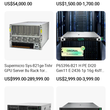
Server Stock on Hand
Solutions
US$54,000.00
US$1,500.00-1,700.00
Supermicro Sys-821ge-Tnhr
P65396-B21 H PE Dl20
GPU Server 8u Rack for
Gen11 E-2436 1p 16g 4sff
H100 H200 H800 Pcie/Sxm
3*2.4t Sas 10K SVR 1u
US$999.00-289,999.00
US$2,999.00-3,999.00
Ai Computer Graphics Card
Rack Server Hot-Swapping
Case