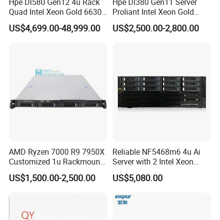
Hpe Dl580 Gen12 4u Rack
Hpe Dl380 Gen11 Server
Quad Intel Xeon Gold 6630
Proliant Intel Xeon Gold
5. what services can we provide?
768GB Nvme
6430 CPU 32g RAM DDR5
US$4,699.00-48,999.00
US$2,500.00-2,800.00
Accepted Delivery Terms: null;
Card Tesla V100 GPU
Network 12 Lff 8tb HDD
Accepted Payment Currency:null;
Storage Computer 2u Rack
Accepted Payment Type: null;
Server
Language
Spoken:English,Chinese,Spanish,Japanese,Portuguese,Ger
man,Arabic,French,Russian,Korean,Hindi,Italian
AMD Ryzen 7000 R9 7950X
Reliable NF5468m6 4u Ai
Customized 1u Rackmount
Server with 2 Intel Xeon
Server with Asrock Board
4310 Processors
US$1,500.00-2,500.00
US$5,080.00
B650d4u B650d4u-2L2t
DDR5 Ecc DIMM