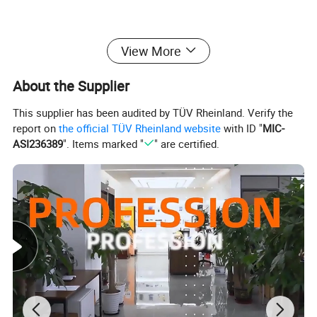
View More
About the Supplier
This supplier has been audited by TÜV Rheinland. Verify the
report on
the official TÜV Rheinland website
with ID "
MIC-
ASI236389
". Items marked "
" are certified.