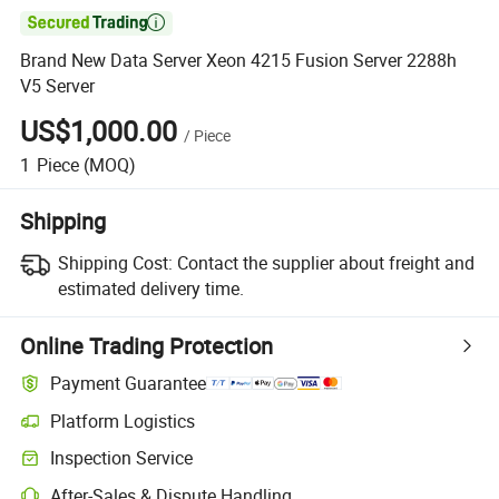

Brand New Data Server Xeon 4215 Fusion Server 2288h
V5 Server
US$1,000.00
/
Piece
1
Piece
(MOQ)
Shipping
Shipping Cost:
Contact the supplier about freight and
estimated delivery time.
Online Trading Protection
Payment Guarantee
Platform Logistics
Clearer shipment tracking with platform-supported logistics.
Inspection Service
Optional pre-shipment inspection for quality and quantity checks.
After-Sales & Dispute Handling