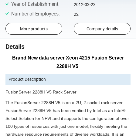
Year of Establishment
:
2012-03-23
Number of Employees
:
22
More products
Company details
Details
Brand New data server Xeon 4215 Fusion Server
2288H V5
Product Description
FusionServer 2288H V5 Rack Server
The FusionServer 2288H V5 is an a 2U, 2-socket rack server.
FusionServer 2288H V5 has been verified by Intel as an Intel®
Select Solution for NFVI and it supports the configuration of over
100 types of resources with just one model, flexibly meeting the
hardware resource requirements of diverse workloads. It is an