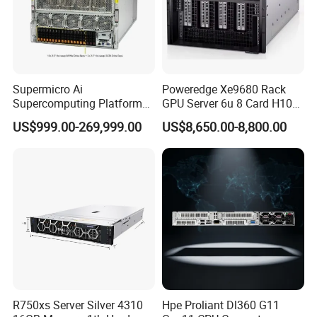
Supermicro Ai
Poweredge Xe9680 Rack
Supercomputing Platform
GPU Server 6u 8 Card H100
Nvi Dia Hgx H100 8-GPU
H200 A100 Nvidia Hgx Sxm
US$999.00-269,999.00
US$8,650.00-8,800.00
Server ESC N8a-E12 H100
Graphics Card Server
H200 Server
R750xs Server Silver 4310
Hpe Proliant Dl360 G11