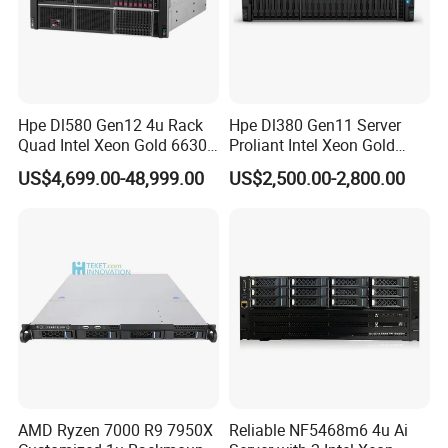
Hpe Dl580 Gen12 4u Rack
Hpe Dl380 Gen11 Server
Quad Intel Xeon Gold 6630
Proliant Intel Xeon Gold
768GB Nvme
6430 CPU 32g RAM DDR5
US$4,699.00-48,999.00
US$2,500.00-2,800.00
Card Tesla V100 GPU
Network 12 Lff 8tb HDD
Storage Computer 2u Rack
Server
AMD Ryzen 7000 R9 7950X
Reliable NF5468m6 4u Ai