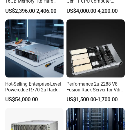
16GB Memory 1tb Hard
Gen11 CPU Computer
Disk 800W Power Supply
System Cloud Storage
US$2,396.00-2,406.00
US$4,000.00-4,200.00
Server
FAQ
FAQ
1. who are we?
Hot-Selling Enterprise-Level
Performance 2u 2288 V8
We are based in Beijing, China, start from 2012,sell to
Poweredge R770 2u Rack
Fusion Rack Server for Vdi
Server Stock on Hand
Solutions
Oceania(20.00%),South America(20.00%),North
US$54,000.00
US$1,500.00-1,700.00
America(20.00%),Mid East(10.00%),Central
America(10.00%),Southeast Asia(9.00%),Eastern
Asia(8.00%),Western Europe(2.00%),Africa(1.00%). There are
total about 101-200 people in our office.