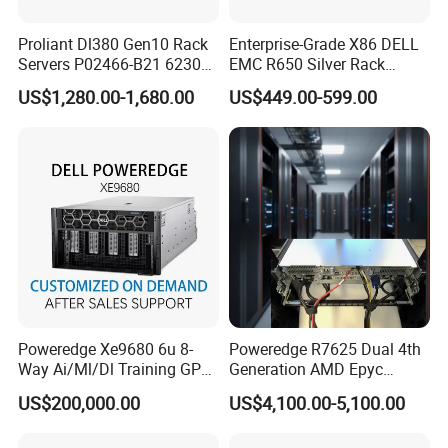
Proliant Dl380 Gen10 Rack
Enterprise-Grade X86 DELL
Servers P02466-B21 6230
EMC R650 Silver Rack
2.1GHz 20-Core 1u Rack
Server with Robust Cisc
US$1,280.00-1,680.00
US$449.00-599.00
Server
Instruction System
Poweredge Xe9680 6u 8-
Poweredge R7625 Dual 4th
Way Ai/Ml/Dl Training GPU
Generation AMD Epyc
Server H100 Server
Processors 2u Server
US$200,000.00
US$4,100.00-5,100.00