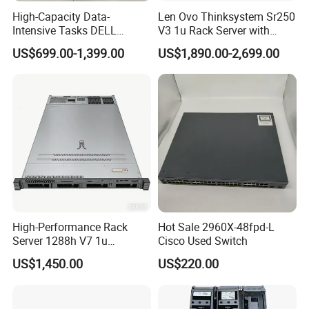
High-Capacity Data-
Len Ovo Thinksystem Sr250
Intensive Tasks DELL
V3 1u Rack Server with
Poweredge R550 2u Rack
Xeon Processor for Data
US$699.00-1,399.00
US$1,890.00-2,699.00
Server
Center
High-Performance Rack
Hot Sale 2960X-48fpd-L
Server 1288h V7 1u
Cisco Used Switch
Computer for Global
US$1,450.00
US$220.00
Distribution