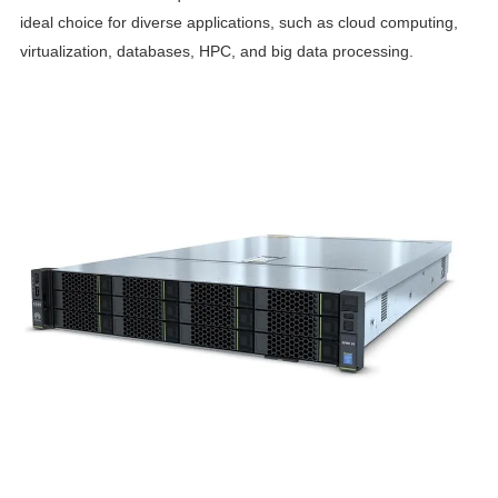
ideal choice for diverse applications, such as cloud computing,
virtualization, databases, HPC, and big data processing.