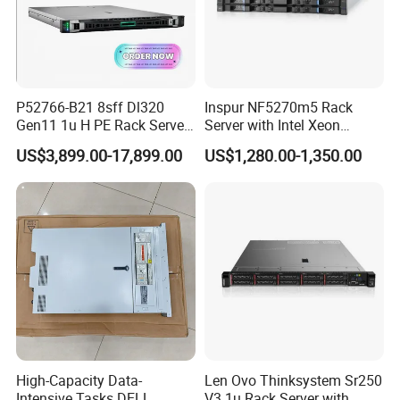
P52766-B21 8sff Dl320
Inspur NF5270m5 Rack
Gen11 1u H PE Rack Server
Server with Intel Xeon
6530 2.1GHz 32core 270W
Processor and 128GB RAM
US$3,899.00-17,899.00
US$1,280.00-1,350.00
4*32g DDR5 4800 4*2.4t
Sas 10K Original Factory
Order Without Stock
Available
High-Capacity Data-
Len Ovo Thinksystem Sr250
Intensive Tasks DELL
V3 1u Rack Server with