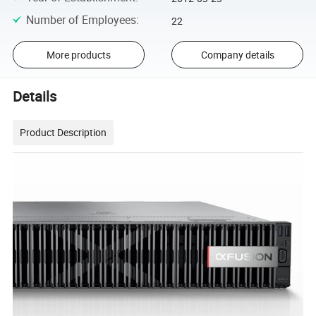
Number of Employees
:
22
More products
Company details
Details
Product Description