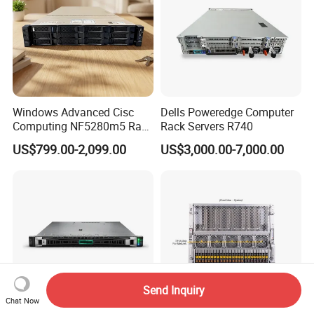
Windows Advanced Cisc
Dells Poweredge Computer
Computing NF5280m5 Rack
Rack Servers R740
Server for Department-Level
US$799.00-2,099.00
US$3,000.00-7,000.00
Use
Send Inquiry
Chat Now