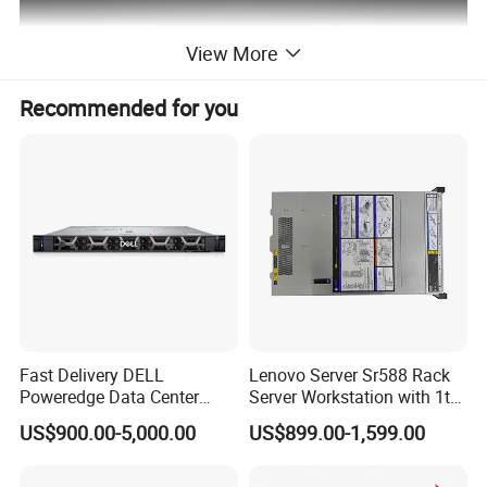
View More
Recommended for you
Fast Delivery DELL
Lenovo Server Sr588 Rack
Poweredge Data Center
Server Workstation with 1tb
Rack Server 1u 2u 4u
Hard Disk Capacity
US$900.00-5,000.00
US$899.00-1,599.00
Computer Server