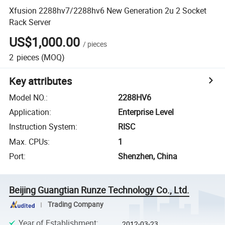
Xfusion 2288hv7/2288hv6 New Generation 2u 2 Socket
Rack Server
US$1,000.00
/
pieces
2
pieces
(MOQ)
Key attributes
Model NO.
:
2288HV6
Application
:
Enterprise Level
Instruction System
:
RISC
Max. CPUs
:
1
Port
:
Shenzhen, China
Beijing Guangtian Runze Technology Co., Ltd.
Trading Company
Year of Establishment
:
2012-03-23