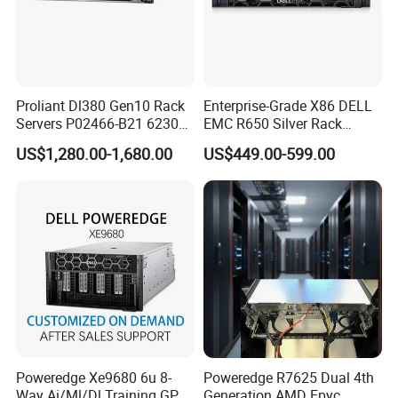
Proliant Dl380 Gen10 Rack
Enterprise-Grade X86 DELL
Servers P02466-B21 6230
EMC R650 Silver Rack
2.1GHz 20-Core 1u Rack
Server with Robust Cisc
US$1,280.00-1,680.00
US$449.00-599.00
Server
Instruction System
Poweredge Xe9680 6u 8-
Poweredge R7625 Dual 4th
Way Ai/Ml/Dl Training GPU
Generation AMD Epyc