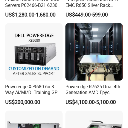
Servers P02466-B21 6230
EMC R650 Silver Rack
2.1GHz 20-Core 1u Rack
Server with Robust Cisc
US$1,280.00-1,680.00
US$449.00-599.00
Server
Instruction System
Logistics and transportation
Poweredge Xe9680 6u 8-
Poweredge R7625 Dual 4th
Way Ai/Ml/Dl Training GPU
Generation AMD Epyc
Server H100 Server
Processors 2u Server
US$200,000.00
US$4,100.00-5,100.00