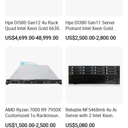
Hpe Dl580 Gen12 4u Rack
Hpe Dl380 Gen11 Server
Quad Intel Xeon Gold 6630
Proliant Intel Xeon Gold
768GB Nvme
6430 CPU 32g RAM DDR5
US$4,699.00-48,999.00
US$2,500.00-2,800.00
Card Tesla V100 GPU
Network 12 Lff 8tb HDD
Storage Computer 2u Rack
Server
AMD Ryzen 7000 R9 7950X
Reliable NF5468m6 4u Ai
Customized 1u Rackmount
Server with 2 Intel Xeon
Server with Asrock Board
4310 Processors
US$1,500.00-2,500.00
US$5,080.00
B650d4u B650d4u-2L2t