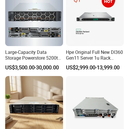
Large-Capacity Data
Hpe Original Full New Dl360
Storage Powerstore 5200t
Gen11 Server 1u Rack
Enterprise-Level Storage
Server Storage Server
US$3,500.00-30,000.00
US$2,999.00-13,999.00
Receiving Manufacturer
Order