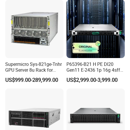
Supermicro Sys-821ge-Tnhr
P65396-B21 H PE Dl20
GPU Server 8u Rack for
Gen11 E-2436 1p 16g 4sff
H100 H200 H800 Pcie/Sxm
3*2.4t Sas 10K SVR 1u
US$999.00-289,999.00
US$2,999.00-3,999.00
Ai Computer Graphics Card
Rack Server Hot-Swapping
Case