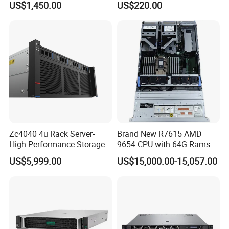
US$1,450.00
US$220.00
Distribution
Zc4040 4u Rack Server-
Brand New R7615 AMD
High-Performance Storage
9654 CPU with 64G Rams
& Computing for Enterprise
2u Rack Server
US$5,999.00
US$15,000.00-15,057.00
Workloads