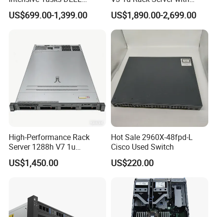
Poweredge R550 2u Rack
Xeon Processor for Data
US$699.00-1,399.00
US$1,890.00-2,699.00
Server
Center
The cooperation unit
High-Performance Rack
Hot Sale 2960X-48fpd-L
Server 1288h V7 1u
Cisco Used Switch
Product packaging
Computer for Global
US$1,450.00
US$220.00
Distribution