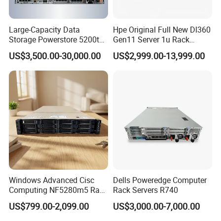
Large-Capacity Data
Hpe Original Full New Dl360
Storage Powerstore 5200t
Gen11 Server 1u Rack
Enterprise-Level Storage
Server Storage Server
US$3,500.00-30,000.00
US$2,999.00-13,999.00
Receiving Manufacturer
Order
Windows Advanced Cisc
Dells Poweredge Computer
Computing NF5280m5 Rack
Rack Servers R740
Server for Department-Level
US$799.00-2,099.00
US$3,000.00-7,000.00
Use