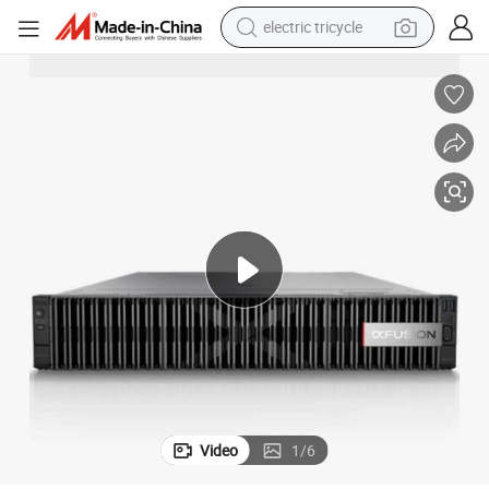
electric tricycle
racing motorcycle
crawler excavator
weight loss capsule
pullover hoody
powder
farm tractor
man watch
Video
1
/
6