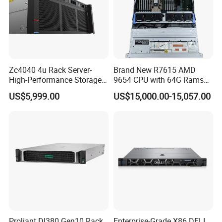
Zc4040 4u Rack Server-
Brand New R7615 AMD
High-Performance Storage
9654 CPU with 64G Rams
& Computing for Enterprise
2u Rack Server
US$5,999.00
US$15,000.00-15,057.00
Workloads
Proliant Dl380 Gen10 Rack
Enterprise-Grade X86 DELL