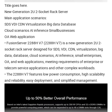
Title goes here.
New-Generation 2U 2-Socket Rack Server
Main application scenarios:
SDS VDI CDN Virtualization Big data Database
Cloud scenarios AI inference Smallbusinesses
OA Web application
• FusionServer 2288H V7 (2288H V7) is a new-generation 2U 2-
socket rack server designed for SDS, VDI, CDN, virtualization, big
data, database, cloud scenarios, AI inference, small enterprises,
OA, and web applications, meeting requirements of enterprise or
telecom service applications and other complex workloads.
• The 2288H V7 features low power consumption, high scalability
and reliability, easy deployment, and simplified management.