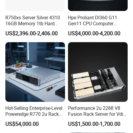
JinMa Time Technology Co., LTD was established in 2012 and has
been continuously developing and innovating since its
R750xs Server Silver 4310
Hpe Proliant Dl360 G11
establishment for 10 years. We have the qualification of central
16GB Memory 1tb Hard
Gen11 CPU Computer
Disk 800W Power Supply
System Cloud Storage
procurement, central direct and Beijing government procurement,
US$2,396.00-2,406.00
US$4,000.00-4,200.00
Server
providing equipment procurement, system integration and
maintenance services for customers.
5. what services can we provide?
Accepted Delivery Terms: null
Accepted Payment Currency:null;
Accepted Payment Type: null;
Language
Spoken:English,Chinese,Spanish,Japanese,Portuguese,German,Ar
abic,French,Russian,Korean,Hindi,Italian
Hot-Selling Enterprise-Level
Performance 2u 2288 V8
Poweredge R770 2u Rack
Fusion Rack Server for Vdi
Server Stock on Hand
Solutions
US$54,000.00
US$1,500.00-1,700.00