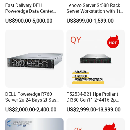
Fast Delivery DELL
Lenovo Server Sr588 Rack
Poweredge Data Center
Server Workstation with 1tb
Rack Server 1u 2u 4u
Hard Disk Capacity
US$900.00-5,000.00
US$899.00-1,599.00
Computer Server
DELL Poweredge R760
P52534-B21 Hpe Proliant
Server 2u 24 Bays 2t Sas
Dl380 Gen11 2*4416 2p
HDD Storage Intel Xeon CPU
2*64gbr 3X1.2t 8sff Rack
US$2,000.00-2,400.00
US$2,999.00-13,999.00
Gold 6444y CPU DDR5 64G
Server
RAM Rtx5090 GPU Network
Computer Rack Server