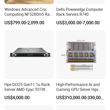
Windows Advanced Cisc
Dells Poweredge Computer
Computing NF5280m5 Rack
Rack Servers R740
Server for Department-Level
US$799.00-2,099.00
US$3,000.00-7,000.00
Use
Hpe Dl325 Gen11 1u Rack
High-Performance Ai and
Server AMD Epyc 9374f
Gaming GPU Server Hgx
CPU Server
H100/H200
US$4,000.00
US$310,000.00-330,000.00