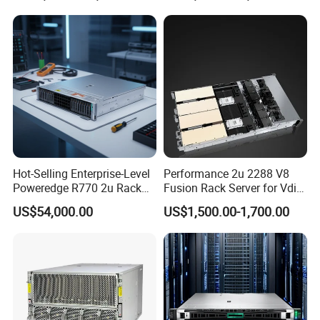
Company Profile
Hot-Selling Enterprise-Level
Performance 2u 2288 V8
Poweredge R770 2u Rack
Fusion Rack Server for Vdi
Server Stock on Hand
Solutions
US$54,000.00
US$1,500.00-1,700.00
Beijing Guangtian Runze Technology Co., Ltd.
Beijing Guangtian Runze Technology Co., Ltd. was established in
March 2012, with a registered capital of 20 million yuan. Mainly
engaged in the sale of the full range of DELL products and after-
sales service, after years of continuous efforts the company has