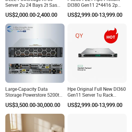
Server 2u 24 Bays 2t Sas
Dl380 Gen11 2*4416 2p
HDD Storage Intel Xeon CPU
2*64gbr 3X1.2t 8sff Rack
US$2,000.00-2,400.00
US$2,999.00-13,999.00
Gold 6444y CPU DDR5 64G
Server
RAM Rtx5090 GPU Network
Computer Rack Server
Large-Capacity Data
Hpe Original Full New Dl360
Storage Powerstore 5200t
Gen11 Server 1u Rack
Enterprise-Level Storage
Server Storage Server
US$3,500.00-30,000.00
US$2,999.00-13,999.00
Receiving Manufacturer
Order