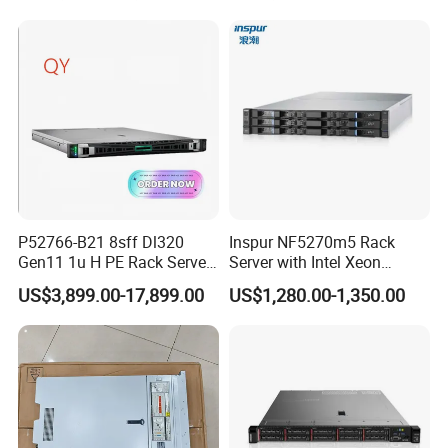
DDR5 Ecc DIMM
P52766-B21 8sff Dl320
Inspur NF5270m5 Rack
Gen11 1u H PE Rack Server
Server with Intel Xeon
6530 2.1GHz 32core 270W
Processor and 128GB RAM
US$3,899.00-17,899.00
US$1,280.00-1,350.00
4*32g DDR5 4800 4*2.4t
Sas 10K Original Factory
Order Without Stock
Available