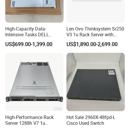
High-Capacity Data-
Len Ovo Thinksystem Sr250
Intensive Tasks DELL
V3 1u Rack Server with
Poweredge R550 2u Rack
Xeon Processor for Data
US$699.00-1,399.00
US$1,890.00-2,699.00
Server
Center
High-Performance Rack
Hot Sale 2960X-48fpd-L
Server 1288h V7 1u
Cisco Used Switch
Computer for Global