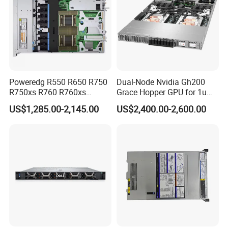
Certifications
Poweredg R550 R650 R750
Dual-Node Nvidia Gh200
R750xs R760 R760xs
Grace Hopper GPU for 1u
R760xd2 R760xa R860
Servers
US$1,285.00-2,145.00
US$2,400.00-2,600.00
R960 Rack Server