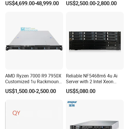
US$4,699.00-48,999.00
US$2,500.00-2,800.00
Card Tesla V100 GPU
customized solutions for customers. We have accumulated rich
Network 12 Lff 8tb HDD
industry experience in demand analysis, technical proof,
Storage Computer 2u Rack
equipment selection, network implementation, quality assurance,
Server
operation and maintenance, service support and other aspects,
and is well received by customers, and is determined to build the
enterprise into an excellent IT service provider in China.
AMD Ryzen 7000 R9 7950X
Reliable NF5468m6 4u Ai
Customized 1u Rackmount
Server with 2 Intel Xeon
Server with Asrock Board
4310 Processors
US$1,500.00-2,500.00
US$5,080.00
B650d4u B650d4u-2L2t
DDR5 Ecc DIMM