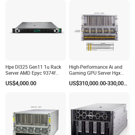
Hpe Dl325 Gen11 1u Rack
High-Performance Ai and
Server AMD Epyc 9374f
Gaming GPU Server Hgx
CPU Server
H100/H200
US$4,000.00
US$310,000.00-330,000.00
Specification