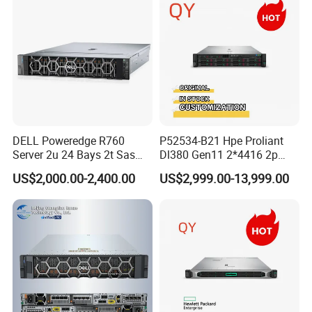
DELL Poweredge R760
P52534-B21 Hpe Proliant
Server 2u 24 Bays 2t Sas
Dl380 Gen11 2*4416 2p
HDD Storage Intel Xeon CPU
2*64gbr 3X1.2t 8sff Rack
US$2,000.00-2,400.00
US$2,999.00-13,999.00
Gold 6444y CPU DDR5 64G
Server
RAM Rtx5090 GPU Network
Computer Rack Server