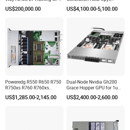
Server H100 Server
Processors 2u Server
US$200,000.00
US$4,100.00-5,100.00
Poweredg R550 R650 R750
Dual-Node Nvidia Gh200
R750xs R760 R760xs
Grace Hopper GPU for 1u
R760xd2 R760xa R860
Servers
US$1,285.00-2,145.00
US$2,400.00-2,600.00
R960 Rack Server