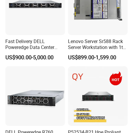
Fast Delivery DELL
Lenovo Server Sr588 Rack
Poweredge Data Center
Server Workstation with 1tb
Rack Server 1u 2u 4u
Hard Disk Capacity
US$900.00-5,000.00
US$899.00-1,599.00
Computer Server
DELL Poweredge R760
P52534-B21 Hpe Proliant