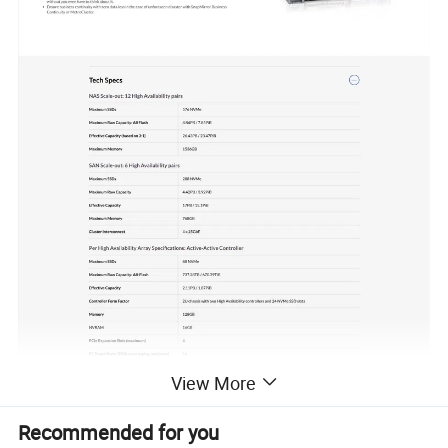
View More
Recommended for you