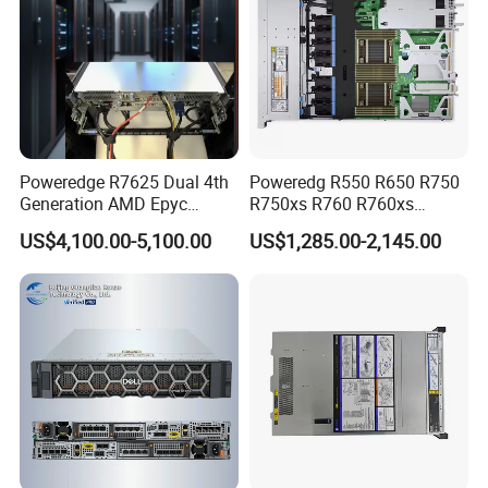
Poweredge R7625 Dual 4th
Poweredg R550 R650 R750
Generation AMD Epyc
R750xs R760 R760xs
Processors 2u Server
R760xd2 R760xa R860
US$4,100.00-5,100.00
US$1,285.00-2,145.00
R960 Rack Server