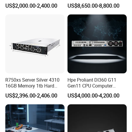
HDD Storage Intel Xeon CPU
H200 A100 Nvidia Hgx Sxm
US$2,000.00-2,400.00
US$8,650.00-8,800.00
Gold 6444y CPU DDR5 64G
Graphics Card Server
RAM Rtx5090 GPU Network
Computer Rack Server
Product packaging
R750xs Server Silver 4310
Hpe Proliant Dl360 G11
16GB Memory 1tb Hard
Gen11 CPU Computer
Disk 800W Power Supply
System Cloud Storage
US$2,396.00-2,406.00
US$4,000.00-4,200.00
Server