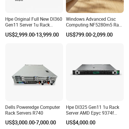
Hpe Original Full New Dl360
Windows Advanced Cisc
Gen11 Server 1u Rack
Computing NF5280m5 Rack
Server Storage Server
Server for Department-Level
US$2,999.00-13,999.00
US$799.00-2,099.00
Receiving Manufacturer
Use
Order
Dells Poweredge Computer
Hpe Dl325 Gen11 1u Rack
Rack Servers R740
Server AMD Epyc 9374f
CPU Server
US$3,000.00-7,000.00
US$4,000.00