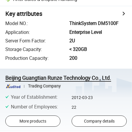
Key attributes
Model NO.
:
ThinkSystem DM5100F
Application
:
Enterprise Level
Server Form Factor
:
2U
Storage Capacity
:
< 320GB
Production Capacity
:
200
Beijing Guangtian Runze Technology Co., Ltd.
Trading Company
Year of Establishment
:
2012-03-23
Number of Employees
:
22
More products
Company details