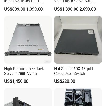
Intensive Tasks DELL
V3 1u Rack Server with
Poweredge R550 2u Rack
Xeon Processor for Data
US$699.00-1,399.00
US$1,890.00-2,699.00
Server
Center
High-Performance Rack
Hot Sale 2960X-48fpd-L
Server 1288h V7 1u
Cisco Used Switch
Computer for Global
US$1,450.00
US$220.00
Distribution