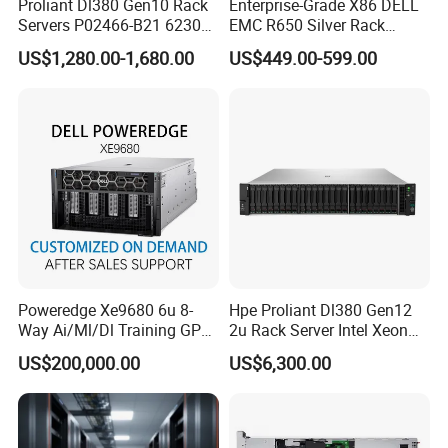
Proliant Dl380 Gen10 Rack
Enterprise-Grade X86 DELL
Servers P02466-B21 6230
EMC R650 Silver Rack
2.1GHz 20-Core 1u Rack
Server with Robust Cisc
US$1,280.00-1,680.00
US$449.00-599.00
Server
Instruction System
Poweredge Xe9680 6u 8-
Hpe Proliant Dl380 Gen12
Way Ai/Ml/Dl Training GPU
2u Rack Server Intel Xeon
Server H100 Server
6505p 12-Core 32GB DDR5
US$200,000.00
US$6,300.00
2×300GB Sas 10K Custom
Config Available