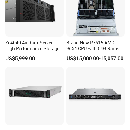
Zc4040 4u Rack Server-
Brand New R7615 AMD
High-Performance Storage
9654 CPU with 64G Rams
& Computing for Enterprise
2u Rack Server
US$5,999.00
US$15,000.00-15,057.00
Workloads