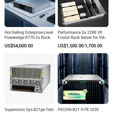
Logistics and transportation
Hot-Selling Enterprise-Level
Performance 2u 2288 V8
Poweredge R770 2u Rack
Fusion Rack Server for Vdi
Server Stock on Hand
Solutions
US$54,000.00
US$1,500.00-1,700.00
Supermicro Sys-821ge-Tnhr
P65396-B21 H PE Dl20
Certifications