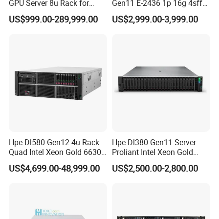
GPU Server 8u Rack for
Gen11 E-2436 1p 16g 4sff
H100 H200 H800 Pcie/Sxm
3*2.4t Sas 10K SVR 1u
US$999.00-289,999.00
US$2,999.00-3,999.00
Ai Computer Graphics Card
Rack Server Hot-Swapping
Case
Hpe Dl580 Gen12 4u Rack
Hpe Dl380 Gen11 Server
Quad Intel Xeon Gold 6630
Proliant Intel Xeon Gold
768GB Nvme
6430 CPU 32g RAM DDR5
US$4,699.00-48,999.00
US$2,500.00-2,800.00
Card Tesla V100 GPU
Network 12 Lff 8tb HDD
Storage Computer 2u Rack
Server