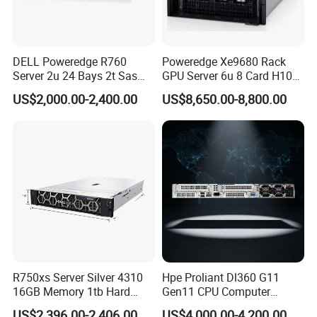
DELL Poweredge R760
Poweredge Xe9680 Rack
Server 2u 24 Bays 2t Sas
GPU Server 6u 8 Card H100
HDD Storage Intel Xeon CPU
H200 A100 Nvidia Hgx Sxm
US$2,000.00-2,400.00
US$8,650.00-8,800.00
Gold 6444y CPU DDR5 64G
Graphics Card Server
RAM Rtx5090 GPU Network
Computer Rack Server
R750xs Server Silver 4310
Hpe Proliant Dl360 G11
16GB Memory 1tb Hard
Gen11 CPU Computer
Disk 800W Power Supply
System Cloud Storage
US$2,396.00-2,406.00
US$4,000.00-4,200.00