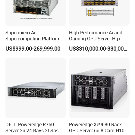
Supermicro Ai
High-Performance Ai and
Supercomputing Platform
Gaming GPU Server Hgx
Nvi Dia Hgx H100 8-GPU
H100/H200
US$999.00-269,999.00
US$310,000.00-330,000.00
Server ESC N8a-E12 H100
H200 Server
DELL Poweredge R760
Poweredge Xe9680 Rack
Server 2u 24 Bays 2t Sas
GPU Server 6u 8 Card H100