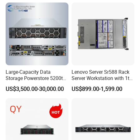
Company Profile
Support original customization
Support full customization
Our Services
Remote warranty available
Provide complete solutions
Large-Capacity Data
Lenovo Server Sr588 Rack
Storage Powerstore 5200t
Server Workstation with 1tb
Enterprise-Level Storage
Hard Disk Capacity
US$3,500.00-30,000.00
US$899.00-1,599.00
Computer Server