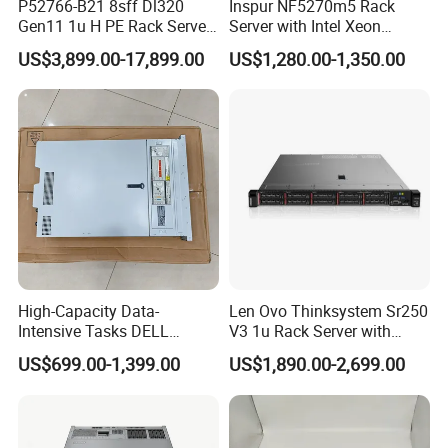
P52766-B21 8sff Dl320
Inspur NF5270m5 Rack
Gen11 1u H PE Rack Server
Server with Intel Xeon
6530 2.1GHz 32core 270W
Processor and 128GB RAM
US$3,899.00-17,899.00
US$1,280.00-1,350.00
4*32g DDR5 4800 4*2.4t
Sas 10K Original Factory
Order Without Stock
Available
High-Capacity Data-
Len Ovo Thinksystem Sr250
Intensive Tasks DELL
V3 1u Rack Server with
Poweredge R550 2u Rack
Xeon Processor for Data
US$699.00-1,399.00
US$1,890.00-2,699.00
Server
Center