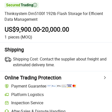

Thinksystem Dm5100f 192tb Flash Storage for Efficient
Data Management
US$9,900.00-20,000.00
1
pieces
(MOQ)
Shipping
Shipping Cost:
Contact the supplier about freight and
estimated delivery time.
Online Trading Protection
Payment Guarantee
Platform Logistics
Inspection Service
After-Sales & Dispute Handling