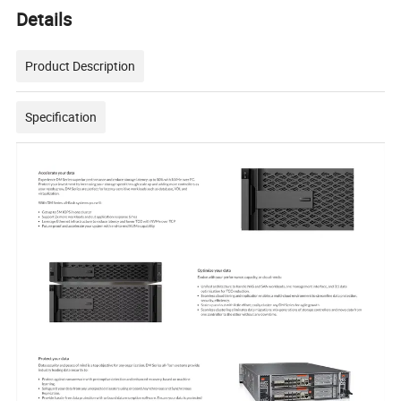
Details
Product Description
Specification