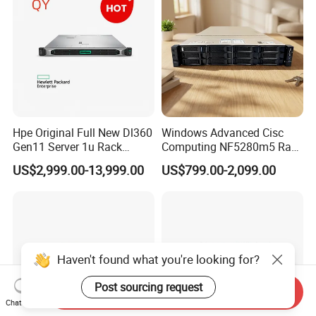
Hpe Original Full New Dl360
Windows Advanced Cisc
Gen11 Server 1u Rack
Computing NF5280m5 Rack
Server Storage Server
Server for Department-Level
US$2,999.00-13,999.00
US$799.00-2,099.00
Receiving Manufacturer
Use
Order
Haven't found what you're looking for?
Post sourcing request
Send Inquiry
Chat Now