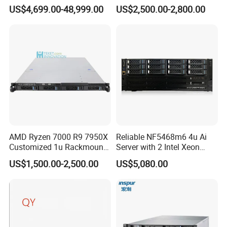
768GB Nvme
6430 CPU 32g RAM DDR5
US$4,699.00-48,999.00
US$2,500.00-2,800.00
Card Tesla V100 GPU
Network 12 Lff 8tb HDD
Storage Computer 2u Rack
Server
AMD Ryzen 7000 R9 7950X
Reliable NF5468m6 4u Ai
Customized 1u Rackmount
Server with 2 Intel Xeon
Server with Asrock Board
4310 Processors
US$1,500.00-2,500.00
US$5,080.00
B650d4u B650d4u-2L2t
DDR5 Ecc DIMM