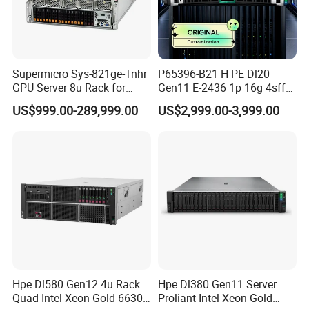
Supermicro Sys-821ge-Tnhr
P65396-B21 H PE Dl20
GPU Server 8u Rack for
Gen11 E-2436 1p 16g 4sff
H100 H200 H800 Pcie/Sxm
3*2.4t Sas 10K SVR 1u
US$999.00-289,999.00
US$2,999.00-3,999.00
Ai Computer Graphics Card
Rack Server Hot-Swapping
Case
Hpe Dl580 Gen12 4u Rack
Hpe Dl380 Gen11 Server
Quad Intel Xeon Gold 6630
Proliant Intel Xeon Gold