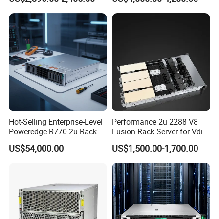
Server
Hot-Selling Enterprise-Level
Performance 2u 2288 V8
Poweredge R770 2u Rack
Fusion Rack Server for Vdi
Server Stock on Hand
Solutions
US$54,000.00
US$1,500.00-1,700.00