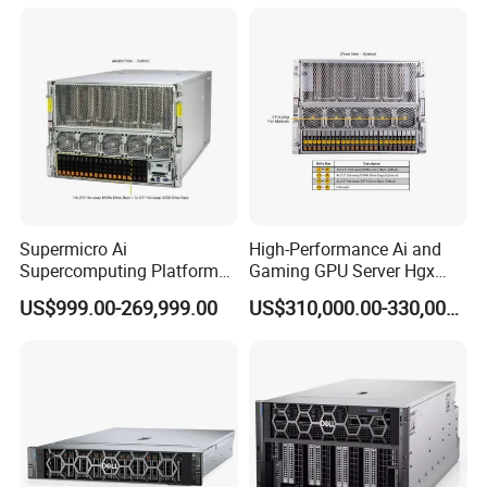
Supermicro Ai
High-Performance Ai and
Supercomputing Platform
Gaming GPU Server Hgx
Nvi Dia Hgx H100 8-GPU
H100/H200
US$999.00-269,999.00
US$310,000.00-330,000.00
Server ESC N8a-E12 H100
H200 Server