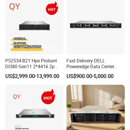
P52534-B21 Hpe Proliant
Fast Delivery DELL
Dl380 Gen11 2*4416 2p
Poweredge Data Center
2*64gbr 3X1.2t 8sff Rack
Rack Server 1u 2u 4u
US$2,999.00-13,999.00
US$900.00-5,000.00
Server