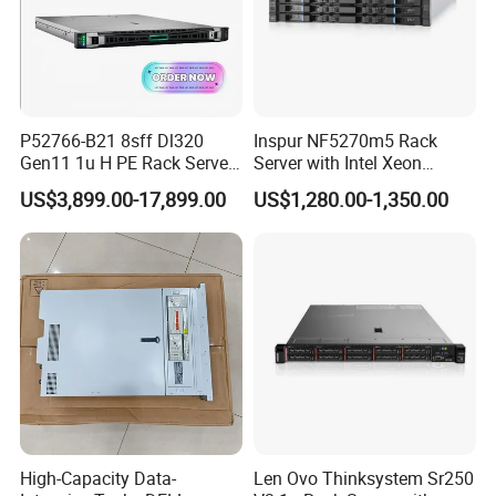
P52766-B21 8sff Dl320
Inspur NF5270m5 Rack
Gen11 1u H PE Rack Server
Server with Intel Xeon
6530 2.1GHz 32core 270W
Processor and 128GB RAM
US$3,899.00-17,899.00
US$1,280.00-1,350.00
4*32g DDR5 4800 4*2.4t
Sas 10K Original Factory
Order Without Stock
Available
High-Capacity Data-
Len Ovo Thinksystem Sr250