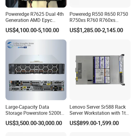
Poweredge R7625 Dual 4th
Poweredg R550 R650 R750
Generation AMD Epyc
R750xs R760 R760xs
Processors 2u Server
R760xd2 R760xa R860
US$4,100.00-5,100.00
US$1,285.00-2,145.00
R960 Rack Server
Large-Capacity Data
Lenovo Server Sr588 Rack
Storage Powerstore 5200t
Server Workstation with 1tb
Enterprise-Level Storage
Hard Disk Capacity
US$3,500.00-30,000.00
US$899.00-1,599.00
Computer Server