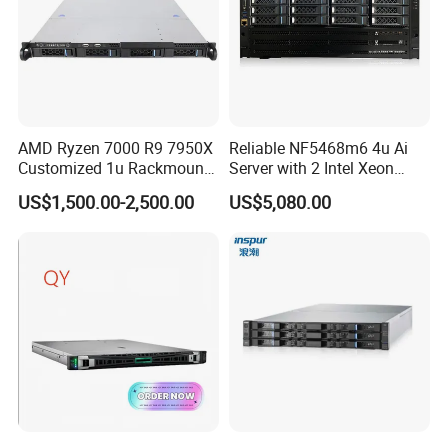
AMD Ryzen 7000 R9 7950X
Reliable NF5468m6 4u Ai
Customized 1u Rackmount
Server with 2 Intel Xeon
Server with Asrock Board
4310 Processors
US$1,500.00-2,500.00
US$5,080.00
B650d4u B650d4u-2L2t
DDR5 Ecc DIMM