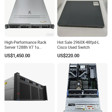
High-Performance Rack
Hot Sale 2960X-48fpd-L
Server 1288h V7 1u
Cisco Used Switch
Computer for Global
US$1,450.00
US$220.00
Distribution
FAQ
1. who are we?