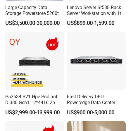
Large-Capacity Data
Lenovo Server Sr588 Rack
Storage Powerstore 5200t
Server Workstation with 1tb
Enterprise-Level Storage
Hard Disk Capacity
US$3,500.00-30,000.00
US$899.00-1,599.00
Computer Server
P52534-B21 Hpe Proliant
Fast Delivery DELL
Dl380 Gen11 2*4416 2p
Poweredge Data Center
2*64gbr 3X1.2t 8sff Rack
Rack Server 1u 2u 4u
US$2,999.00-13,999.00
US$900.00-5,000.00
Server