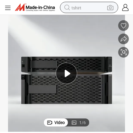
tshirt
human hair wig
electric motorcycle
earbud
perfume
tote bag
motorcycle
electric car
Video
1
/
6