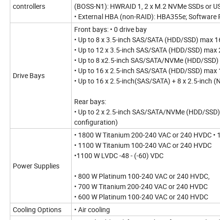
controllers
(BOSS-N1): HWRAID 1, 2 x M.2 NVMe SSDs or U
• External HBA (non-RAID): HBA355e; Software 
Front bays: • 0 drive bay
• Up to 8 x 3.5-inch SAS/SATA (HDD/SSD) max 1
• Up to 12 x 3.5-inch SAS/SATA (HDD/SSD) max
• Up to 8 x2.5-inch SAS/SATA/NVMe (HDD/SSD)
• Up to 16 x 2.5-inch SAS/SATA (HDD/SSD) max
Drive Bays
• Up to 16 x 2.5-inch(SAS/SATA) + 8 x 2.5-inc
Rear bays:
• Up to 2 x 2.5-inch SAS/SATA/NVMe (HDD/SSD)
configuration)
• 1800 W Titanium 200-240 VAC or 240 HVDC •
• 1100 W Titanium 100-240 VAC or 240 HVDC
•1100 W LVDC -48 - (-60) VDC
Power Supplies
• 800 W Platinum 100-240 VAC or 240 HVDC,
• 700 W Titanium 200-240 VAC or 240 HVDC
• 600 W Platinum 100-240 VAC or 240 HVDC
Cooling Options
• Air cooling