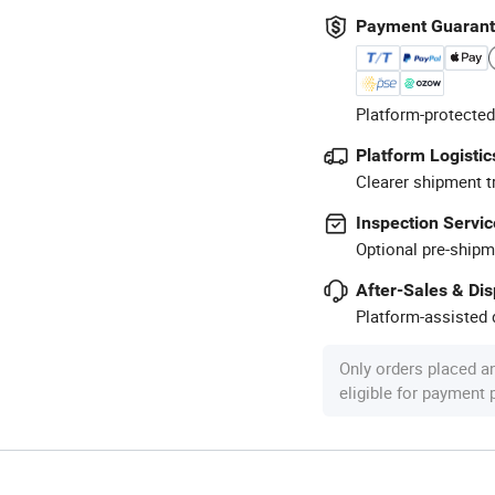
Payment Guaran
Platform-protected
Platform Logistic
Clearer shipment t
Inspection Servic
Optional pre-shipm
After-Sales & Di
Platform-assisted d
Only orders placed a
eligible for payment