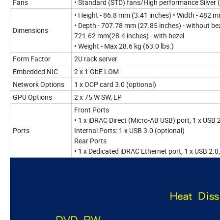
Fans
• Standard (STD) fans/High performance Silver
• Height - 86.8 mm (3.41 inches) • Width - 482 
• Depth - 707.78 mm (27.85 inches) - without be
Dimensions
721.62 mm(28.4 inches) - with bezel
• Weight - Max 28.6 kg (63.0 lbs.)
Form Factor
2U rack server
Embedded NIC
2 x 1 GbE LOM
Network Options
1 x OCP card 3.0 (optional)
GPU Options
2 x 75 W SW, LP
Front Ports
• 1 x iDRAC Direct (Micro-AB USB) port, 1 x USB 
Ports
Internal Ports: 1 x USB 3.0 (optional)
Rear Ports
• 1 x Dedicated iDRAC Ethernet port, 1 x USB 2.0, 