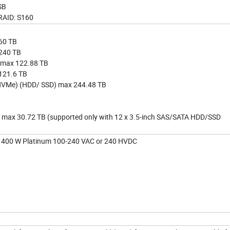
SB
RAID: S160
60 TB
 240 TB
 max 122.88 TB
 121.6 TB
h (NVMe) (HDD/ SSD) max 244.48 TB
 max 30.72 TB (supported only with 12 x 3.5-inch SAS/SATA HDD/SSD
 1400 W Platinum 100-240 VAC or 240 HVDC