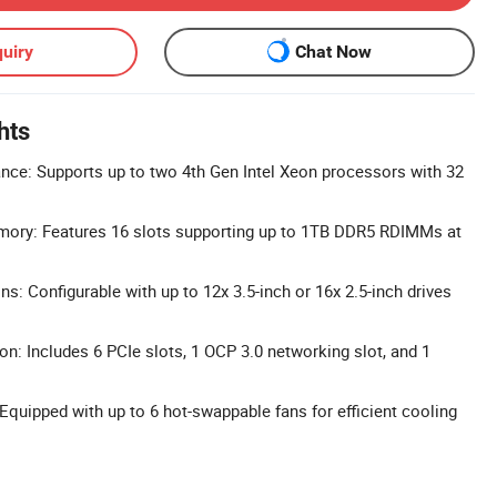
uiry
Chat Now
hts
nce: Supports up to two 4th Gen Intel Xeon processors with 32
ry: Features 16 slots supporting up to 1TB DDR5 RDIMMs at
ns: Configurable with up to 12x 3.5-inch or 16x 2.5-inch drives
n: Includes 6 PCIe slots, 1 OCP 3.0 networking slot, and 1
quipped with up to 6 hot-swappable fans for efficient cooling