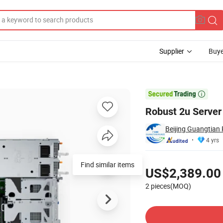
Supplier
Buye
 R760xs R760xa

Robust 2u Serve
Beijing Guangtian 
4 yrs
Pricing
Find similar items
US$2,389.00
2 pieces(MOQ)
Contact Supplier