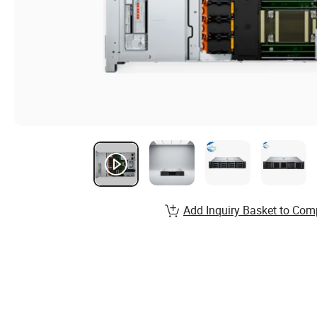
Add Inquiry Basket to Com