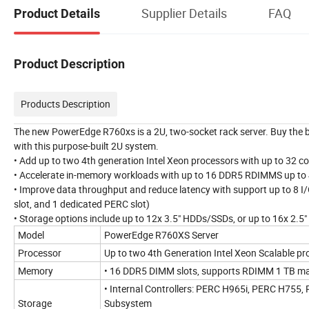
Supplier Details
FAQ
Product Details
Product Description
Products Description
The new PowerEdge R760xs is a 2U, two-socket rack server. Buy the be
with this purpose-built 2U system.
• Add up to two 4th generation Intel Xeon processors with up to 32 c
• Accelerate in-memory workloads with up to 16 DDR5 RDIMMS up t
• Improve data throughput and reduce latency with support up to 8 I/O
slot, and 1 dedicated PERC slot)
• Storage options include up to 12x 3.5" HDDs/SSDs, or up to 16x 2.5
Model
PowerEdge R760XS Server
Processor
Up to two 4th Generation Intel Xeon Scalable pr
Memory
• 16 DDR5 DIMM slots, supports RDIMM 1 TB ma
• Internal Controllers: PERC H965i, PERC H755
Storage
Subsystem