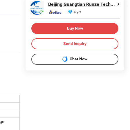
Beijing Guangtian Runze Technology Co., Ltd.
4 yrs
Buy Now
Send Inquiry
Chat Now
age