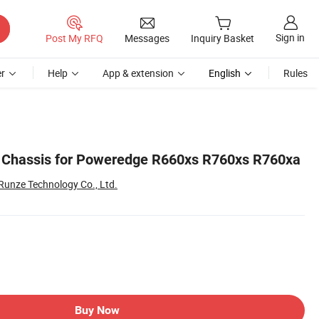
Sign in
Post My RFQ
Messages
Inquiry Basket
r
Help
App & extension
English
Rules
r Chassis for Poweredge R660xs R760xs R760xa
Runze Technology Co., Ltd.
Buy Now