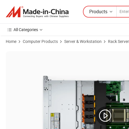
Products
All Categories
Home
Computer Products
Server & Workstation
Rack Server
Product Images of Robust 2u Server Chassis for Poweredge R660xs