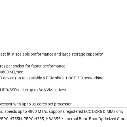
st fit in scalable performance and large storage capability
ores per socket for faster performance
o 4800 MT/sec
 device (up to available 6 PCIe slots, 1 OCP 3.0 networking
" HDD/SSDs, plus up to 8x NVMe drives
ocessor with up to 32 cores per processor
x, speeds up to 4800 MT/s, supports registered ECC DDR5 DIMMs only
, PERC H755N, PERC H355, HBA355i • Internal Boot: Boot Optimized Stor