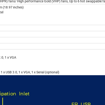
 (HPR) fans/ High performance Gold (VHP) fans, Up to 6 hot swappable f
mm (18.97 inches)
zel
2.0, 1 x VGA
1 x USB 3.0, 1 x VGA, 1 x Serial (optional)