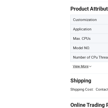
Product Attribu
Customization
Application
Max. CPUs
Model NO.
Number of CPu Threa
View More
Shipping
Shipping Cost:
Contact
Online Trading 