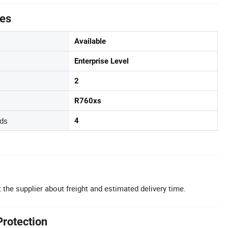
tes
Available
Enterprise Level
2
R760xs
ds
4
 the supplier about freight and estimated delivery time.
Protection