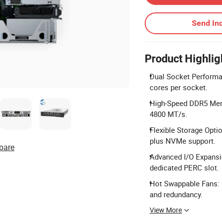
Send Inq
Product Highlig
Dual Socket Performa
cores per socket.
High-Speed DDR5 Memo
4800 MT/s.
Flexible Storage Optio
plus NVMe support.
pare
Advanced I/O Expansio
dedicated PERC slot.
Hot Swappable Fans: E
and redundancy.
View More