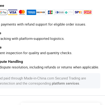
tee
 payments with refund support for eligible order issues.
s
racking with platform-supported logistics.
e
ent inspection for quality and quantity checks.
spute Handling
ispute resolution, including refunds or returns when applicable.
nd paid through Made-in-China.com Secured Trading are
 protection and the corresponding
.
platform services