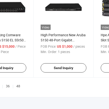
Video
Vide
king Comware
High Performance New Aruba
Hpe 
es 5150 EL S5t50A
5150 48-Port Gigabit
Slot 
Sw 48g 4p
Managed Switch EL Poe+
/ Piece
FOB Price:
/ pieces
FOB P
S $15,000
US $1,000
Support 4X SFP+10gbe Vlan
 Piece
Min. Order:
1 pieces
Min. 
Qos Ipv6 Instock
d Inquiry
Send Inquiry
36
48