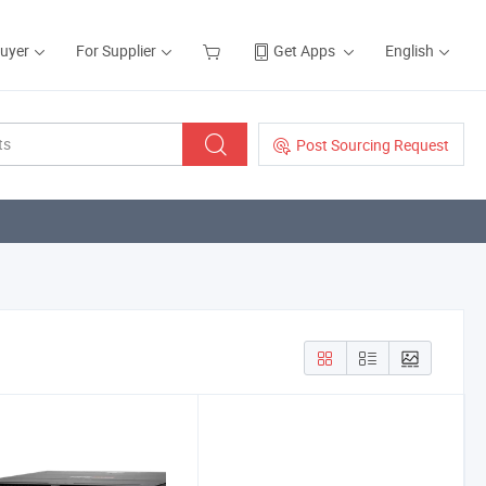
Buyer
For Supplier
Get Apps
English
Post Sourcing Request