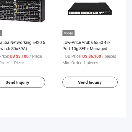
o
Video
Aruba Networking 5420 6
Low-Price Aruba 5550 48-
Switch S0u59A)
Port 10g SFP+ Managed
Layer 3 Stackable Switch
rice:
/ Piece
FOB Price:
/ pieces
US $3,100
US $6,100
Jl805A Brand New
Order:
1 Piece
Min. Order:
1 pieces
Send Inquiry
Send Inquiry