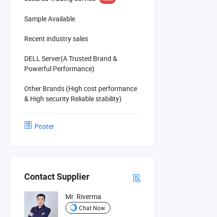
Sample Available
Recent industry sales
DELL Server(A Trusted Brand &
Powerful Performance)
Other Brands (High cost performance
& High security Reliable stability)
Poster
Contact Supplier
Mr. Riverma
Chat Now