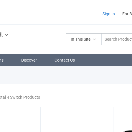
Sign In
For 
d.
In This Site
ns
Discover
Contact Us
otal 4 Switch Products