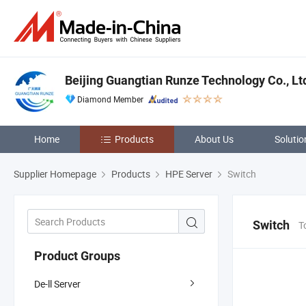
Beijing Guangtian Runze Technology Co., Lt
Diamond Member
Home
Products
About Us
Solutio
Supplier Homepage
Products
HPE Server
Switch
Switch
T
Product Groups
De-ll Server