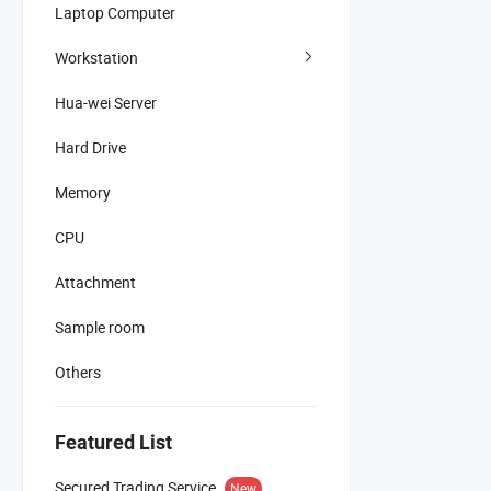
Laptop Computer
Workstation
Hua-wei Server
Hard Drive
Memory
CPU
Attachment
Sample room
Others
Featured List
Secured Trading Service
New