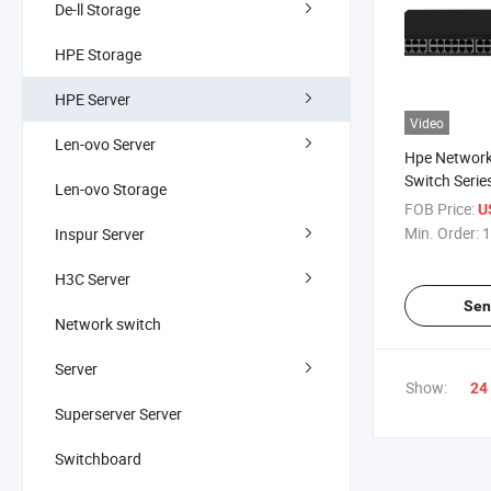
De-ll Storage
HPE Storage
HPE Server
Video
Len-ovo Server
Hpe Networ
Switch Seri
Len-ovo Storage
Hpe Nw Cw 
FOB Price:
U
5150EL
Min. Order:
1
Inspur Server
H3C Server
Sen
Network switch
Server
Show:
24
Superserver Server
Switchboard